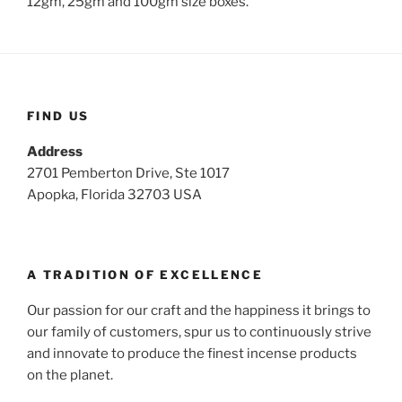
12gm, 25gm and 100gm size boxes.
FIND US
Address
2701 Pemberton Drive, Ste 1017
Apopka, Florida 32703 USA
A TRADITION OF EXCELLENCE
Our passion for our craft and the happiness it brings to
our family of customers, spur us to continuously strive
and innovate to produce the finest incense products
on the planet.