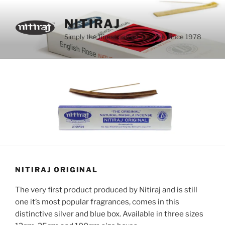
Skip
to
NITIRAJ
content
Simply the finest natural incense since 1978
NITIRAJ ORIGINAL
The very first product produced by Nitiraj and is still
one it’s most popular fragrances, comes in this
distinctive silver and blue box. Available in three sizes